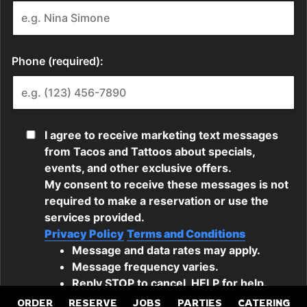
ORDER
RESERVE
JOBS
PARTIES
CATERING