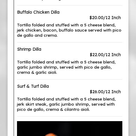
Buffalo Chicken Dilla
$20.00/12 Inch
Tortilla folded and stuffed with a 5 cheese blend,
jerk chicken, bacon, buffalo sauce served with pico
de gallo and crema.
Shrimp Dilla
$22.00/12 Inch
Tortilla folded and stuffed with a 5 cheese blend,
garlic jumbo shrimp, served with pico de gallo,
crema & garlic aioli.
Surf & Turf Dilla
$26.00/12 Inch
Tortilla folded and stuffed with a 5 cheese blend,
jerk skirt steak, garlic jumbo shrimp, served with
pico de gallo, crema & cilantro aioli.