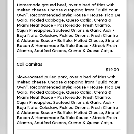
Homemade ground beef, over a bed of fries with
melted cheese. Choose a topping from “Build Your
Own”. Recommended style: House • House: Pico De
Gallo, Pickled Cabbage, Queso Cotija, Crema &
Miami Heat Sauce • Pastoreado: Fresh Cilantro,
Cajun Pineapples, Sautéed Onions & Garlic Aioli •
Baja Nota: Coleslaw, Pickled Onions, Fresh Cilantro
& Alabama Sauce • Buffalo: Melted Cheese, Strip of
Bacon & Homemade Buffalo Sauce • Street: Fresh
Cilantro, Sautéed Onions, Crema & Queso Cotija.
Cali Carnitas
$19.00
Slow-roasted pulled pork, over a bed of fries with
melted cheese. Choose a topping from “Build Your
Own”. Recommended style: House • House: Pico De
Gallo, Pickled Cabbage, Queso Cotija, Crema &
Miami Heat Sauce • Pastoreado: Fresh Cilantro,
Cajun Pineapples, Sautéed Onions & Garlic Aioli •
Baja Nota: Coleslaw, Pickled Onions, Fresh Cilantro
& Alabama Sauce • Buffalo: Melted Cheese, Strip of
Bacon & Homemade Buffalo Sauce • Street: Fresh
Cilantro, Sautéed Onions, Crema & Queso Cotija.