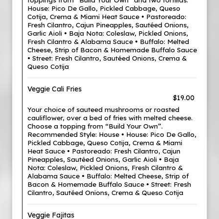
House: Pico De Gallo, Pickled Cabbage, Queso
Cotija, Crema & Miami Heat Sauce • Pastoreado:
Fresh Cilantro, Cajun Pineapples, Sautéed Onions,
Garlic Aioli • Baja Nota: Coleslaw, Pickled Onions,
Fresh Cilantro & Alabama Sauce • Buffalo: Melted
Cheese, Strip of Bacon & Homemade Buffalo Sauce
• Street: Fresh Cilantro, Sautéed Onions, Crema &
Queso Cotija
Veggie Cali Fries
$19.00
Your choice of sauteed mushrooms or roasted
cauliflower, over a bed of fries with melted cheese.
Choose a topping from “Build Your Own”.
Recommended Style: House • House: Pico De Gallo,
Pickled Cabbage, Queso Cotija, Crema & Miami
Heat Sauce • Pastoreado: Fresh Cilantro, Cajun
Pineapples, Sautéed Onions, Garlic Aioli • Baja
Nota: Coleslaw, Pickled Onions, Fresh Cilantro &
Alabama Sauce • Buffalo: Melted Cheese, Strip of
Bacon & Homemade Buffalo Sauce • Street: Fresh
Cilantro, Sautéed Onions, Crema & Queso Cotija
Veggie Fajitas