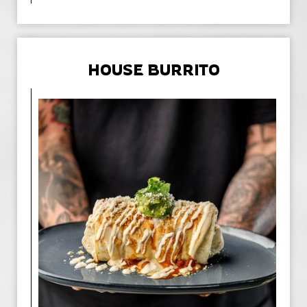
HOUSE BURRITO