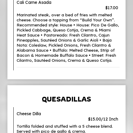
Cali Carne Asada
$17.00
Marinated steak, over a bed of fries with melted
cheese. Choose a topping from “Build Your Own”.
Recommended style: House • House: Pico De Gallo,
Pickled Cabbage, Queso Cotija, Crema & Miami
Heat Sauce • Pastoreado: Fresh Cilantro, Cajun
Pineapples, Sautéed Onions & Garlic Aioli • Baja
Nota: Coleslaw, Pickled Onions, Fresh Cilantro &
Alabama Sauce • Buffalo: Melted Cheese, Strip of
Bacon & Homemade Buffalo Sauce • Street: Fresh
Cilantro, Sautéed Onions, Crema & Queso Cotija.
QUESADILLAS
Cheese Dilla
$15.00/12 Inch
Tortilla folded and stuffed with a 5 cheese blend.
Served with pico de gallo & crema.