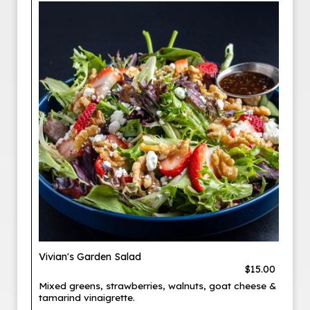
Vivian's Garden Salad
$15.00
Mixed greens, strawberries, walnuts, goat cheese &
tamarind vinaigrette.