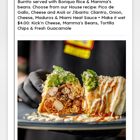
Burrito served with Boriqua Rice & Mamma’s
beans. Choose from our House recipe: Pico de
Gallo, Cheese and Aioli or Jibarito: Cilantro, Onion,
Cheese, Maduros & Miami Heat Sauce • Make it wet
$4.00: Kick'n Cheese, Mamma's Beans, Tortilla
Chips & Fresh Guacamole