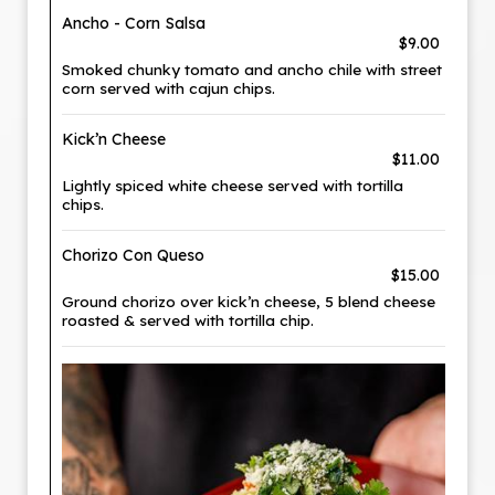
Ancho - Corn Salsa
$9.00
Smoked chunky tomato and ancho chile with street
corn served with cajun chips.
Kick’n Cheese
$11.00
Lightly spiced white cheese served with tortilla
chips.
Chorizo Con Queso
$15.00
Ground chorizo over kick’n cheese, 5 blend cheese
roasted & served with tortilla chip.