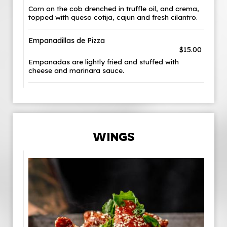
Corn on the cob drenched in truffle oil, and crema,
topped with queso cotija, cajun and fresh cilantro.
Empanadillas de Pizza
$15.00
Empanadas are lightly fried and stuffed with
cheese and marinara sauce.
WINGS