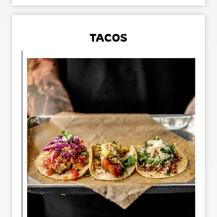
TACOS