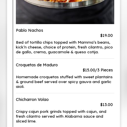
Pablo Nachos
$19.00
Bed of tortilla chips topped with Mamma’s beans,
kick’n cheese, choice of protein, fresh cilantro, pico
de gallo, crema, guacamole & queso cotija.
Croquetas de Maduro
$15.00/3 Pieces
Homemade croquetas stuffed with sweet plantains
& ground beef served over spicy gauva and garlic
aioli.
Chicharron Volao
$13.00
Crispy cajun pork grinds topped with cajun, and
fresh cilantro served with Alabama sauce and
sliced lime.