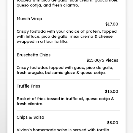
queso cotija, and fresh cilantro.
Munch Wrap
$17.00
Crispy tostada with your choice of protein, topped
with lettuce, pico de gallo, mexi crema & cheese
wrapped in a flour tortilla.
Bruschetta Chips
$15.00/5 Pieces
Crispy tostadas topped with guac, pico de gallo,
fresh arugula, balsamic glaze & queso cotija.
Truffle Fries
$15.00
Basket of fries tossed in truffle oil, queso cotija &
fresh cilantro.
Chips & Salsa
$8.00
Vivian's homemade salsa is served with tortilla