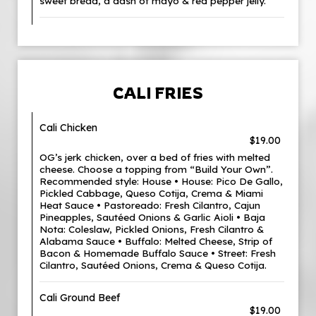
sweet bread, a dash of mayo & red pepper jelly.
CALI FRIES
Cali Chicken
$19.00
OG’s jerk chicken, over a bed of fries with melted
cheese. Choose a topping from “Build Your Own”.
Recommended style: House • House: Pico De Gallo,
Pickled Cabbage, Queso Cotija, Crema & Miami
Heat Sauce • Pastoreado: Fresh Cilantro, Cajun
Pineapples, Sautéed Onions & Garlic Aioli • Baja
Nota: Coleslaw, Pickled Onions, Fresh Cilantro &
Alabama Sauce • Buffalo: Melted Cheese, Strip of
Bacon & Homemade Buffalo Sauce • Street: Fresh
Cilantro, Sautéed Onions, Crema & Queso Cotija.
Cali Ground Beef
$19.00