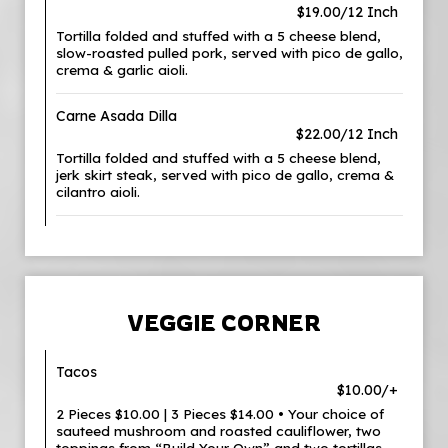
$19.00/12 Inch
Tortilla folded and stuffed with a 5 cheese blend,
slow-roasted pulled pork, served with pico de gallo,
crema & garlic aioli.
Carne Asada Dilla
$22.00/12 Inch
Tortilla folded and stuffed with a 5 cheese blend,
jerk skirt steak, served with pico de gallo, crema &
cilantro aioli.
VEGGIE CORNER
Tacos
$10.00/+
2 Pieces $10.00 | 3 Pieces $14.00 • Your choice of
sauteed mushroom and roasted cauliflower, two
toppings from “Build Your Own” and two tortillas.