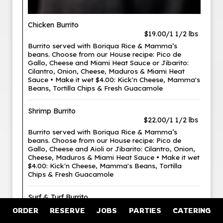
Chicken Burrito
$19.00/1 1/2 lbs
Burrito served with Boriqua Rice & Mamma’s
beans. Choose from our House recipe: Pico de
Gallo, Cheese and Miami Heat Sauce or Jibarito:
Cilantro, Onion, Cheese, Maduros & Miami Heat
Sauce • Make it wet $4.00: Kick'n Cheese, Mamma's
Beans, Tortilla Chips & Fresh Guacamole
Shrimp Burrito
$22.00/1 1/2 lbs
Burrito served with Boriqua Rice & Mamma’s
beans. Choose from our House recipe: Pico de
Gallo, Cheese and Aioli or Jibarito: Cilantro, Onion,
Cheese, Maduros & Miami Heat Sauce • Make it wet
$4.00: Kick'n Cheese, Mamma's Beans, Tortilla
Chips & Fresh Guacamole
Surf & Turf Burrito
$26.00/1 1/2 lbs
ORDER
RESERVE
JOBS
PARTIES
CATERING
Burrito served with Boriqua Rice & Mamma’s