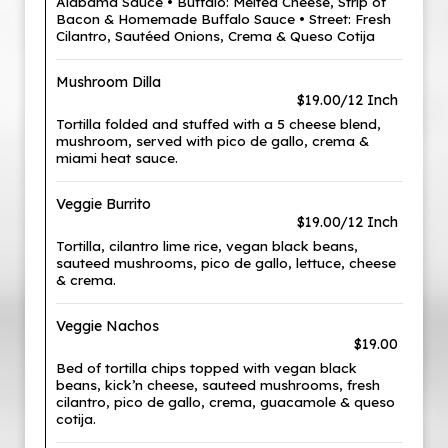
Alabama Sauce • Buffalo: Melted Cheese, Strip of
Bacon & Homemade Buffalo Sauce • Street: Fresh
Cilantro, Sautéed Onions, Crema & Queso Cotija
Mushroom Dilla
$19.00/12 Inch
Tortilla folded and stuffed with a 5 cheese blend,
mushroom, served with pico de gallo, crema &
miami heat sauce.
Veggie Burrito
$19.00/12 Inch
Tortilla, cilantro lime rice, vegan black beans,
sauteed mushrooms, pico de gallo, lettuce, cheese
& crema.
Veggie Nachos
$19.00
Bed of tortilla chips topped with vegan black
beans, kick’n cheese, sauteed mushrooms, fresh
cilantro, pico de gallo, crema, guacamole & queso
cotija.