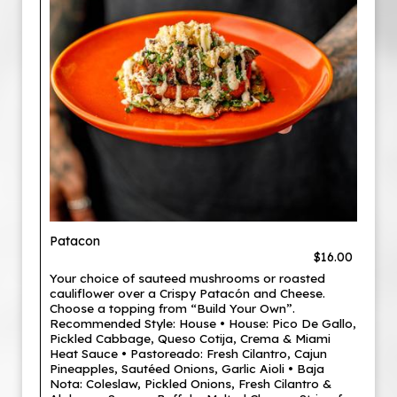
Patacon
$16.00
Your choice of sauteed mushrooms or roasted
cauliflower over a Crispy Patacón and Cheese.
Choose a topping from “Build Your Own”.
Recommended Style: House • House: Pico De Gallo,
Pickled Cabbage, Queso Cotija, Crema & Miami
Heat Sauce • Pastoreado: Fresh Cilantro, Cajun
Pineapples, Sautéed Onions, Garlic Aioli • Baja
Nota: Coleslaw, Pickled Onions, Fresh Cilantro &