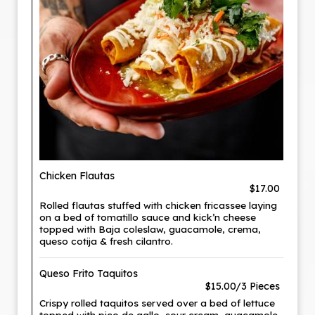
Chicken Flautas
$17.00
Rolled flautas stuffed with chicken fricassee laying
on a bed of tomatillo sauce and kick’n cheese
topped with Baja coleslaw, guacamole, crema,
queso cotija & fresh cilantro.
Queso Frito Taquitos
$15.00/3 Pieces
Crispy rolled taquitos served over a bed of lettuce
topped with pico de gallo, sour cream, guacamole,