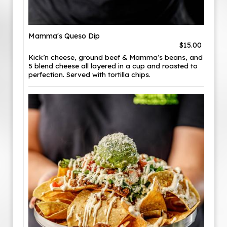
Mamma's Queso Dip
$15.00
Kick’n cheese, ground beef & Mamma’s beans, and
5 blend cheese all layered in a cup and roasted to
perfection. Served with tortilla chips.