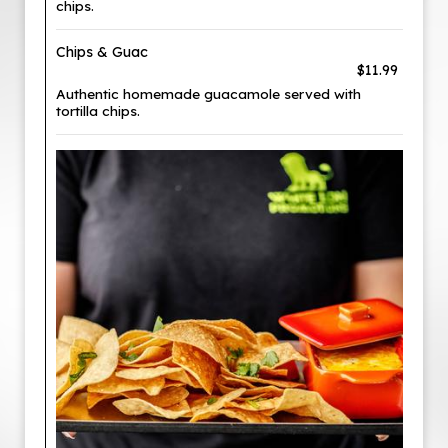
chips.
Chips & Guac
$11.99
Authentic homemade guacamole served with
tortilla chips.