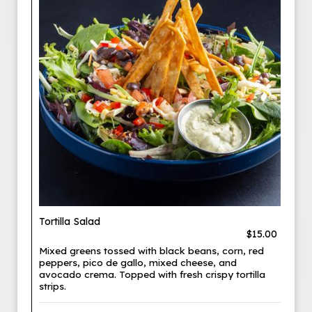
Tortilla Salad
$15.00
Mixed greens tossed with black beans, corn, red
peppers, pico de gallo, mixed cheese, and
avocado crema. Topped with fresh crispy tortilla
strips.