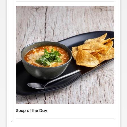
Soup of the Day