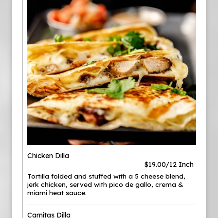
Chicken Dilla
$19.00/12 Inch
Tortilla folded and stuffed with a 5 cheese blend,
jerk chicken, served with pico de gallo, crema &
miami heat sauce.
Carnitas Dilla