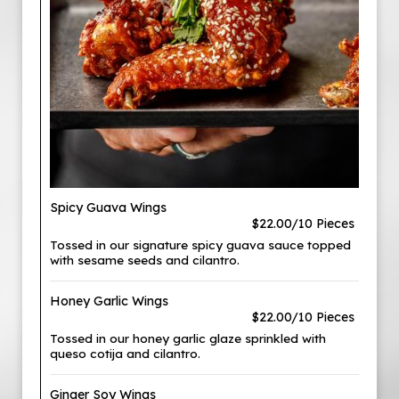
Spicy Guava Wings
$22.00/10 Pieces
Tossed in our signature spicy guava sauce topped
with sesame seeds and cilantro.
Honey Garlic Wings
$22.00/10 Pieces
Tossed in our honey garlic glaze sprinkled with
queso cotija and cilantro.
Ginger Soy Wings