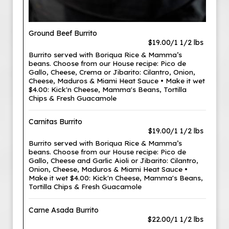
Ground Beef Burrito
$19.00/1 1/2 lbs
Burrito served with Boriqua Rice & Mamma’s
beans. Choose from our House recipe: Pico de
Gallo, Cheese, Crema or Jibarito: Cilantro, Onion,
Cheese, Maduros & Miami Heat Sauce • Make it wet
$4.00: Kick'n Cheese, Mamma's Beans, Tortilla
Chips & Fresh Guacamole
Carnitas Burrito
$19.00/1 1/2 lbs
Burrito served with Boriqua Rice & Mamma’s
beans. Choose from our House recipe: Pico de
Gallo, Cheese and Garlic Aioli or Jibarito: Cilantro,
Onion, Cheese, Maduros & Miami Heat Sauce •
Make it wet $4.00: Kick'n Cheese, Mamma's Beans,
Tortilla Chips & Fresh Guacamole
Carne Asada Burrito
$22.00/1 1/2 lbs