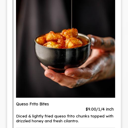
Queso Frito Bites
$9.00/1/4 inch
Diced & lightly fried queso frito chunks topped with
drizzled honey and fresh cilantro.