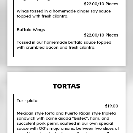
$22.00/10 Pieces
Wings tossed in a homemade ginger soy sauce
topped with fresh cilantro.
Buffalo Wings
$22.00/10 Pieces
Tossed in our homemade buffalo sauce topped
with crumbled bacon and fresh cilantro.
TORTAS
Tor - pleta
$19.00
Mexican style torta and Puerto Rican style tripleta
sandwich with carne asada "Bistek", ham, and
succulent pork pernil, sauteed in our own special
sauce with OG's mojo onions, between two slices of