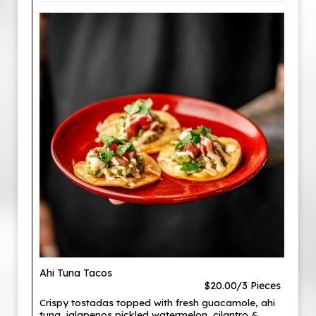
Ahi Tuna Tacos
$20.00/3 Pieces
Crispy tostadas topped with fresh guacamole, ahi
tuna, jalapenos pickled watermelon, cilantro &