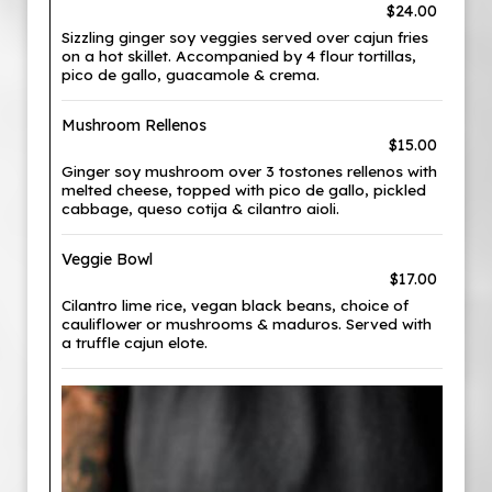
$24.00
Sizzling ginger soy veggies served over cajun fries
on a hot skillet. Accompanied by 4 flour tortillas,
pico de gallo, guacamole & crema.
Mushroom Rellenos
$15.00
Ginger soy mushroom over 3 tostones rellenos with
melted cheese, topped with pico de gallo, pickled
cabbage, queso cotija & cilantro aioli.
Veggie Bowl
$17.00
Cilantro lime rice, vegan black beans, choice of
cauliflower or mushrooms & maduros. Served with
a truffle cajun elote.