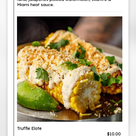
Miami heat sauce.
Truffle Elote
$10.00