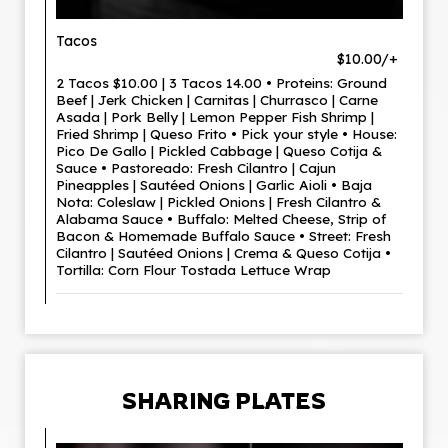
Tacos
$10.00/+
2 Tacos $10.00 | 3 Tacos 14.00 • Proteins: Ground
Beef | Jerk Chicken | Carnitas | Churrasco | Carne
Asada | Pork Belly | Lemon Pepper Fish Shrimp |
Fried Shrimp | Queso Frito • Pick your style • House:
Pico De Gallo | Pickled Cabbage | Queso Cotija &
Sauce • Pastoreado: Fresh Cilantro | Cajun
Pineapples | Sautéed Onions | Garlic Aioli • Baja
Nota: Coleslaw | Pickled Onions | Fresh Cilantro &
Alabama Sauce • Buffalo: Melted Cheese, Strip of
Bacon & Homemade Buffalo Sauce • Street: Fresh
Cilantro | Sautéed Onions | Crema & Queso Cotija •
Tortilla: Corn Flour Tostada Lettuce Wrap
SHARING PLATES