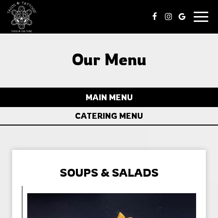
Togg
navig
Our Menu
MAIN MENU
CATERING MENU
SOUPS & SALADS